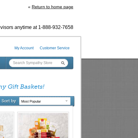
«
Return to home page
visors anytime at 1-888-932-7658
My Account
Customer Service
hy Gift Baskets!
Sort by