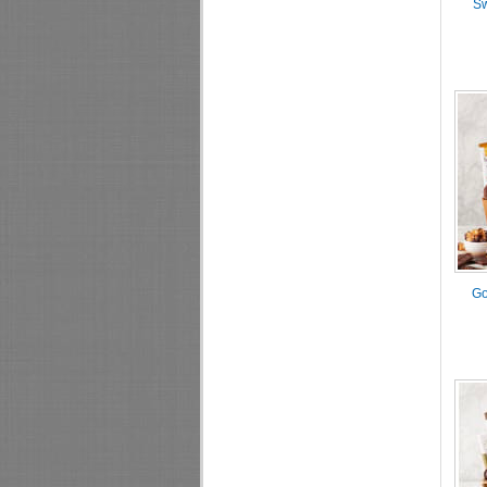
Sw
Go