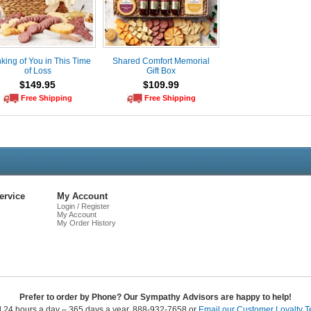
king of You in This Time
Shared Comfort Memorial
of Loss
Gift Box
$149.95
$109.99
Free Shipping
Free Shipping
Live
Chat
ervice
My Account
Login / Register
My Account
My Order History
Prefer to order by Phone? Our Sympathy Advisors are happy to help!
l 24 hours a day – 365 days a year. 888-932-7658 or
Email our Customer Loyalty 