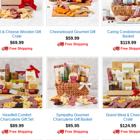
t & Cheese Wooden Gift
Cheeseboard Gourmet Gift
Caring Condolences
Crate
Basket
$59.99
$69.99
$119.99
Free Shipping
Free Shipping
Free Shipp
Heartfelt Comfort
Sympathy Gourmet
Grand Meat & Chees
Charcuterie Gift Set
Charcuterie Gift Basket
Crate
$89.99
$95.95
$124.95
Free Shipping
Free Shipping
Free Shipp