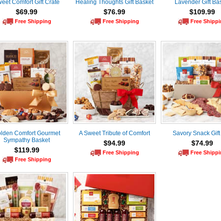
eet Comfort Gift Crate
Healing Thoughts Gift Basket
Lavender Gift Ba
$69.99
$76.99
$109.99
Free Shipping
Free Shipping
Free Shipp
lden Comfort Gourmet
A Sweet Tribute of Comfort
Savory Snack Gift
Sympathy Basket
$94.99
$74.99
$119.99
Free Shipping
Free Shipp
Free Shipping