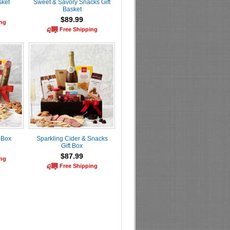
sket
Sweet & Savory Snacks Gift
Basket
$89.99
ing
Free Shipping
 Box
Sparkling Cider & Snacks
Gift Box
$87.99
ing
Free Shipping