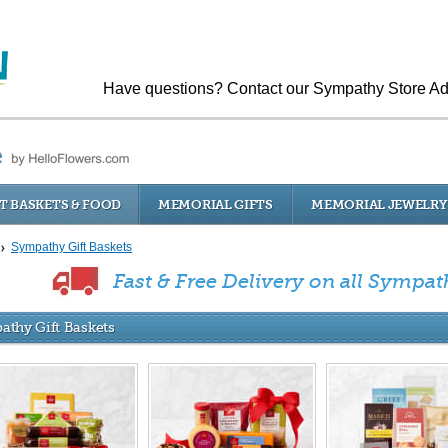
Have questions? Contact our Sympathy Store Ad
T BASKETS & FOOD
MEMORIAL GIFTS
MEMORIAL JEWELRY
Sympathy Gift Baskets
Fast & Free Delivery on all Sympat
athy Gift Baskets