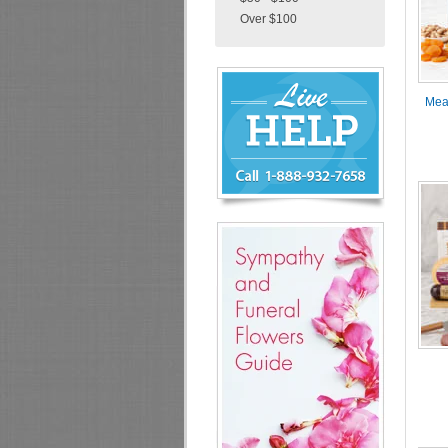
Over $100
Chat
Live
Now
Mea
or
888-
932-
7658