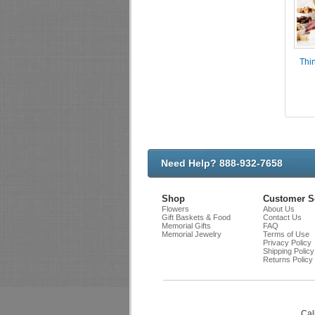
Thin
Need Help? 888-932-7658
Shop
Customer S
Flowers
About Us
Gift Baskets & Food
Contact Us
Memorial Gifts
FAQ
Memorial Jewelry
Terms of Use
Privacy Policy
Shipping Policy
Returns Policy
Cal