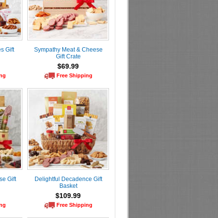
 Gift
Sympathy Meat & Cheese
Gift Crate
$69.99
ing
Free Shipping
e Gift
Delightful Decadence Gift
Basket
$109.99
ing
Free Shipping