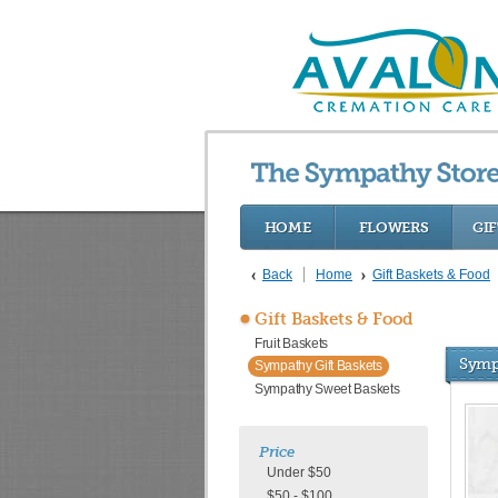
HOME
FLOWERS
GIF
Back
Home
Gift Baskets & Food
Gift Baskets & Food
Fruit Baskets
Symp
Sympathy Gift Baskets
Sympathy Sweet Baskets
Price
Under $50
$50 - $100