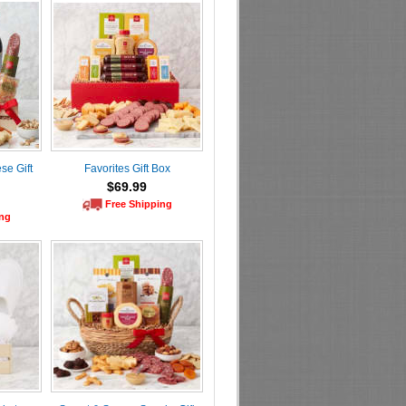
se Gift
Favorites Gift Box
$69.99
Free Shipping
ing