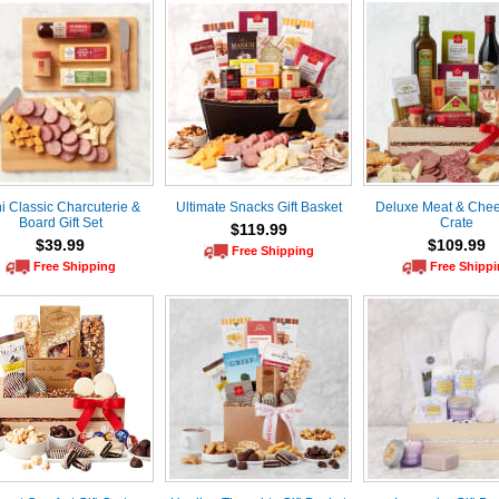
i Classic Charcuterie &
Ultimate Snacks Gift Basket
Deluxe Meat & Chee
Board Gift Set
Crate
$119.99
$39.99
$109.99
Free Shipping
Free Shipping
Free Shipp