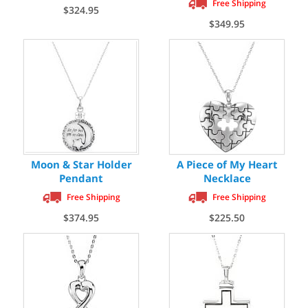
Free Shipping
$324.95
$349.95
Moon & Star Holder
A Piece of My Heart
Pendant
Necklace
Free Shipping
Free Shipping
$374.95
$225.50