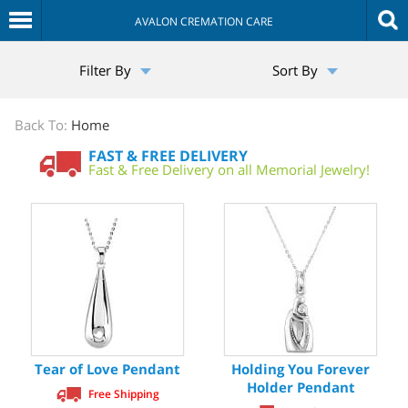
AVALON CREMATION CARE
The
Filter By
Sort By
Sympathy
Store
Back To:
Home
FAST & FREE DELIVERY
Fast & Free Delivery on all Memorial Jewelry!
Tear of Love Pendant
Holding You Forever
Holder Pendant
Free Shipping